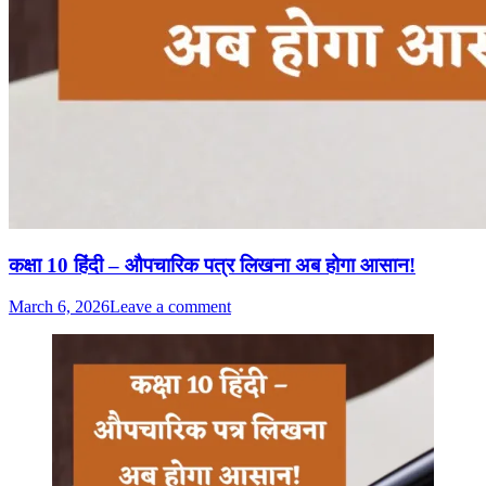
कक्षा 10 हिंदी – औपचारिक पत्र लिखना अब होगा आसान!
March 6, 2026
Leave a comment