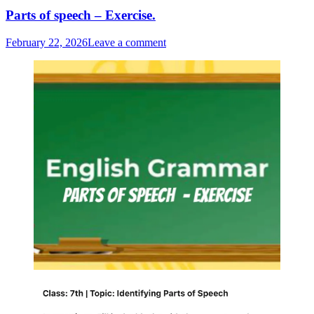
Parts of speech – Exercise.
February 22, 2026
Leave a comment