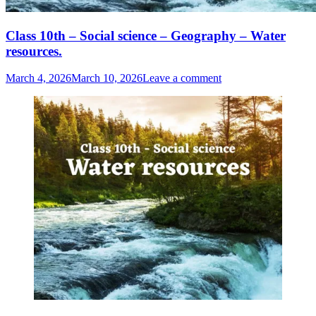
Class 10th – Social science – Geography – Water
resources.
March 4, 2026
March 10, 2026
Leave a comment