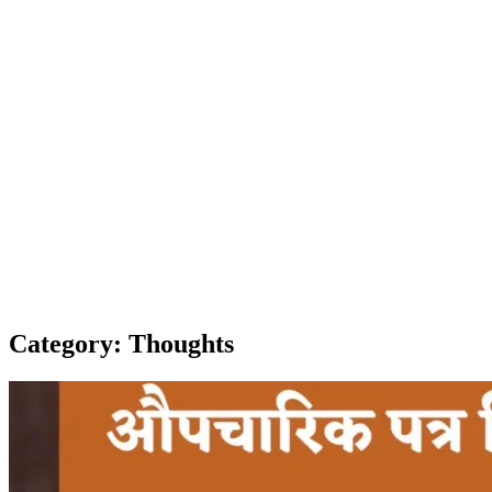
Category:
Thoughts