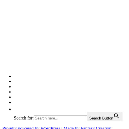
Facebook
Twitter
Pinterest
Google
Instagram
Linked
In
Search for:
Search Button
Proudly powered by WordPress
|
Made by Fantasy Creation