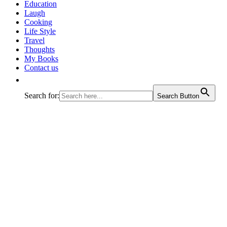
journey called life!
Education
Laugh
Cooking
Life Style
Travel
Thoughts
My Books
Contact us
Search for:
Search Button