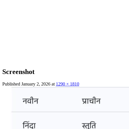
Screenshot
Published
January 2, 2026
at
1290 × 1810