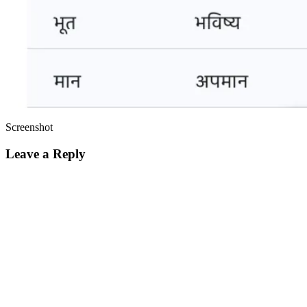
Screenshot
Leave a Reply