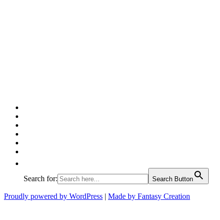
Facebook
Twitter
Pinterest
Google
Instagram
Linked
In
Search for:
Search Button
Proudly powered by WordPress
|
Made by Fantasy Creation