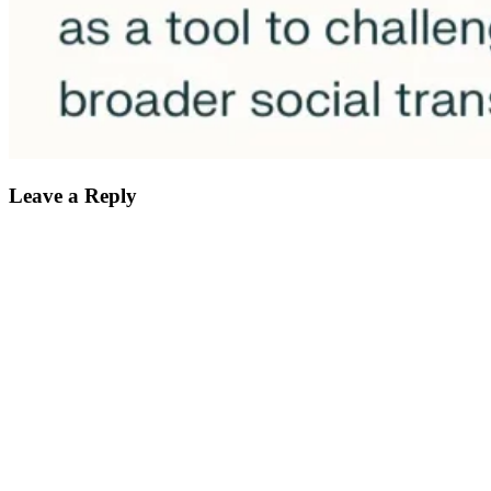
Leave a Reply