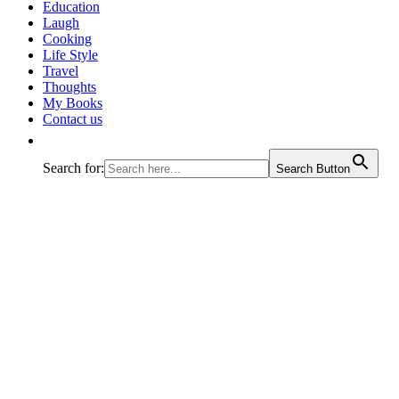
journey called life!
Education
Laugh
Cooking
Life Style
Travel
Thoughts
My Books
Contact us
Search for:
Search Button