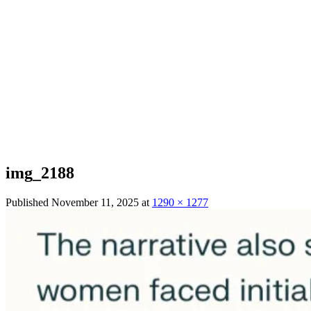
img_2188
Published
November 11, 2025
at
1290 × 1277