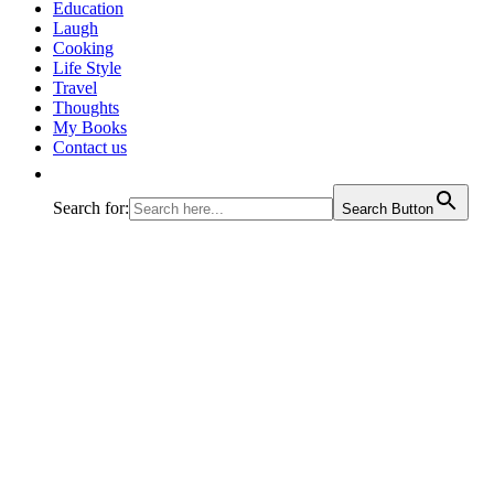
journey called life!
Education
Laugh
Cooking
Life Style
Travel
Thoughts
My Books
Contact us
Search for:
Search Button