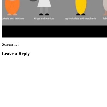
Screenshot
Leave a Reply