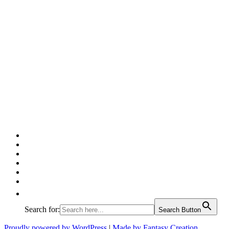
Facebook
Twitter
Pinterest
Google
Instagram
Linked
In
Search for:
Search Button
Proudly powered by WordPress
|
Made by Fantasy Creation