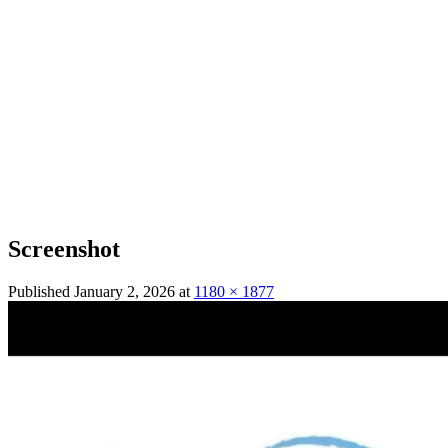
Screenshot
Published
January 2, 2026
at
1180 × 1877