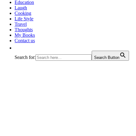
journey called life!
Education
Laugh
Cooking
Life Style
Travel
Thoughts
My Books
Contact us
Search for:
Search Button