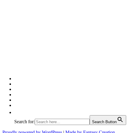
Facebook
Twitter
Pinterest
Google
Instagram
Linked
In
Search for:
Search Button
Proudly powered by WordPress
|
Made by Fantasy Creation