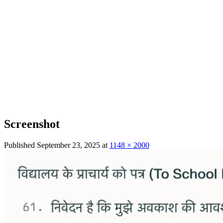
Screenshot
Published
September 23, 2025
at
1148 × 2000