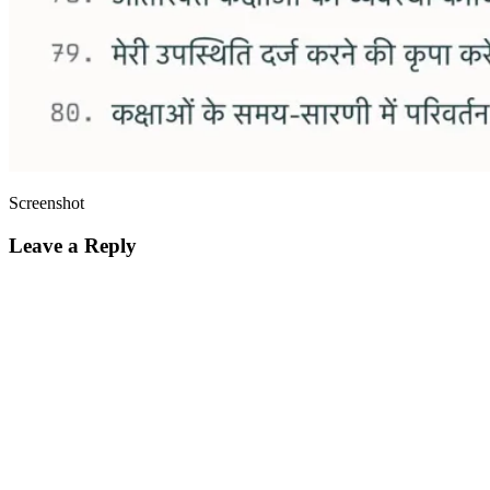
Screenshot
Leave a Reply