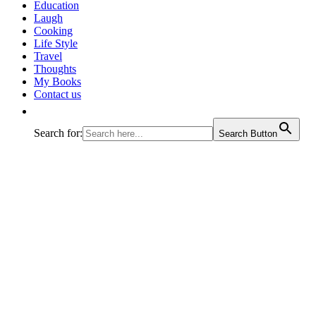
journey called life!
Education
Laugh
Cooking
Life Style
Travel
Thoughts
My Books
Contact us
Search for:
Search Button