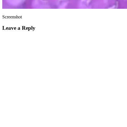
Screenshot
Leave a Reply