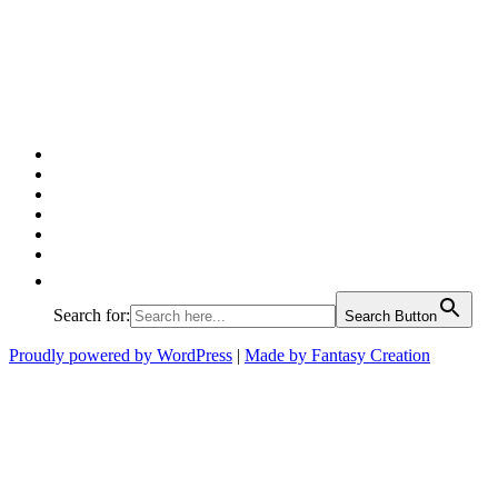
Facebook
Twitter
Pinterest
Google
Instagram
Linked
In
Search for:
Search Button
Proudly powered by WordPress
|
Made by Fantasy Creation