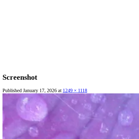
Screenshot
Published
January 17, 2026
at
1249 × 1118