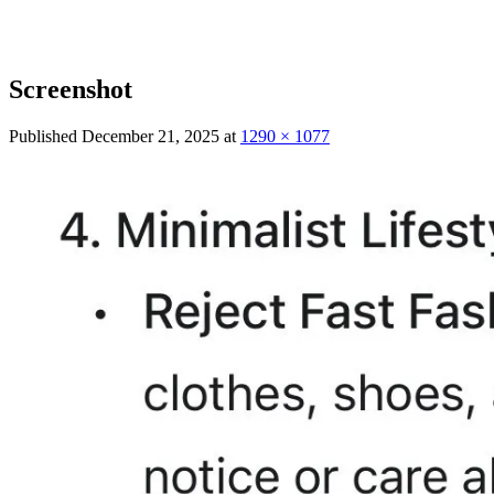
Screenshot
Published
December 21, 2025
at
1290 × 1077