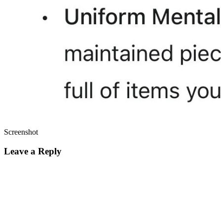
Screenshot
Leave a Reply