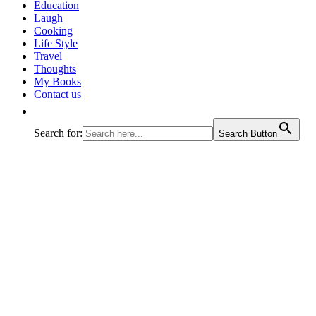
Education
Laugh
Cooking
Life Style
Travel
Thoughts
My Books
Contact us
Search for:
Search Button