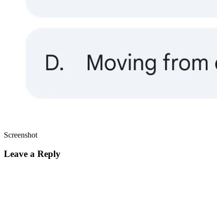
Screenshot
Leave a Reply