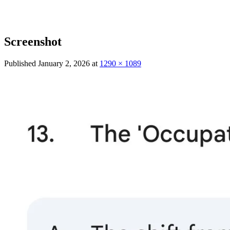
Screenshot
Published
January 2, 2026
at
1290 × 1089