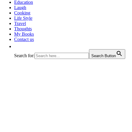
Education
Laugh
Cooking
Life Style
Travel
Thoughts
My Books
Contact us
Search for:
Search Button