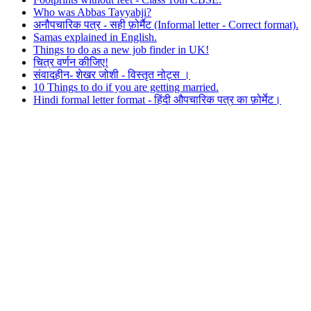
Who was Abbas Tayyabji?
अनौपचारिक पत्र - सही फ़ोर्मैट (Informal letter - Correct format).
Samas explained in English.
Things to do as a new job finder in UK!
चित्र वर्णन कीजिए!
संवादहीन- शेखर जोशी - विस्तृत नोट्स ।
10 Things to do if you are getting married.
Hindi formal letter format - हिंदी औपचारिक पत्र का फ़ोर्मेट।