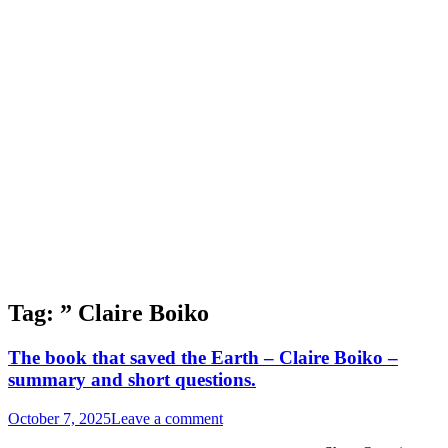
Tag:
” Claire Boiko
The book that saved the Earth – Claire Boiko –
summary and short questions.
October 7, 2025
Leave a comment