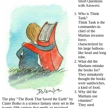
Short Questions
with Answers:
Who is Think
Tank?
Think Tank is the
commander-in-
chief of the
Martian invasion
force,
characterized by
his large balloon-
like head and long
robe.
What did the
Martians mistake
the books for?
They mistakenly
thought the books
were sandwiches,
a kind of food.
Why did the
Martians use
The play “The Book That Saved the Earth” by
vitamins?
Claire Boiko is a science fantasy story set in the
They used
twenty-fifth century that retells an imagined