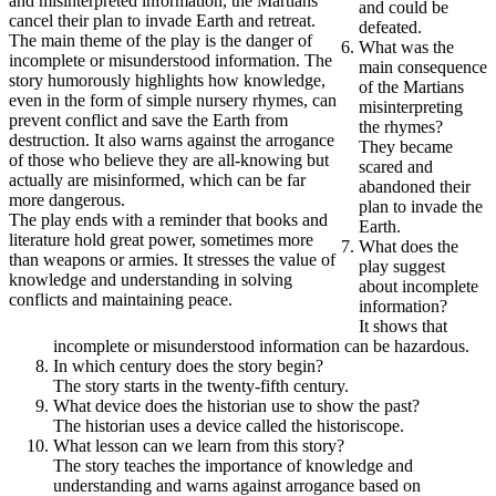
and misinterpreted information, the Martians
and could be
cancel their plan to invade Earth and retreat.
defeated.
The main theme of the play is the danger of
What was the
incomplete or misunderstood information. The
main consequence
story humorously highlights how knowledge,
of the Martians
even in the form of simple nursery rhymes, can
misinterpreting
prevent conflict and save the Earth from
the rhymes?
destruction. It also warns against the arrogance
They became
of those who believe they are all-knowing but
scared and
actually are misinformed, which can be far
abandoned their
more dangerous.
plan to invade the
The play ends with a reminder that books and
Earth.
literature hold great power, sometimes more
What does the
than weapons or armies. It stresses the value of
play suggest
knowledge and understanding in solving
about incomplete
conflicts and maintaining peace.
information?
It shows that
incomplete or misunderstood information can be hazardous.
In which century does the story begin?
The story starts in the twenty-fifth century.
What device does the historian use to show the past?
The historian uses a device called the historiscope.
What lesson can we learn from this story?
The story teaches the importance of knowledge and
understanding and warns against arrogance based on