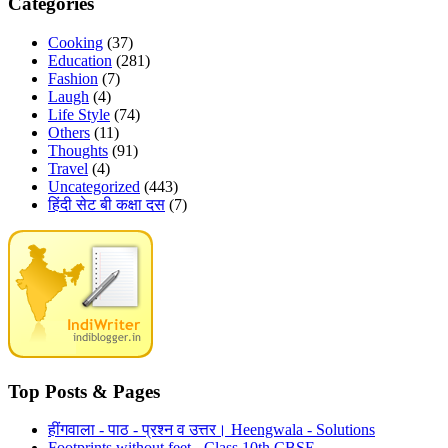
Categories
Cooking
(37)
Education
(281)
Fashion
(7)
Laugh
(4)
Life Style
(74)
Others
(11)
Thoughts
(91)
Travel
(4)
Uncategorized
(443)
हिंदी सेट बी कक्षा दस
(7)
Top Posts & Pages
हींगवाला - पाठ - प्रश्न व उत्तर। Heengwala - Solutions
Footprints without feet - Class 10th CBSE.