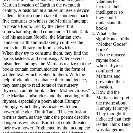
vitamins to
Martian invasion of Earth in the twentieth
increase their
century. A historian at a museum uses a device
intelligence so
called a historiscope to take the audience back
they could
five centuries to witness the Martians’ attempt
understand the
to invade Earth. Led by the clever but
books.
somewhat misguided commander Think Tank
What is the
and his assistant Noodle, the Martian crew
significance of the
lands on Earth and mistakenly confuses the
“Mother Goose”
books in a library for food sandwiches.
book?
When they try to consume them, they find the
It is the nursery
books tasteless and confusing. After several
rhyme book
misunderstandings, the Martians realize that the
whose rhymes
books contain communication in the form of
confused the
written text, which is alien to them. With the
Martians and
help of vitamins to enhance their intelligence,
prevented their
they manage to read some of the nursery
invasion.
rhymes in an old book called “Mother Goose.”
How did the
The Martians misunderstand the meaning of the
Martians interpret
rhymes, especially a poem about Humpty
the rhyme about
Dumpty, which they associate with their
Humpty Dumpty?
powerful leader, Think Tank. This confusion
They thought it
terrifies them, as they think the poems describe
indicated that their
dangerous events on Earth that could threaten
leader Think Tank
their own power. Frightened by the incomplete
was dangerous