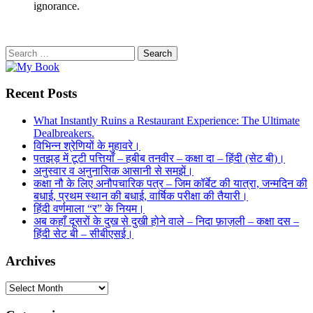
ignorance.
Search
for:
Recent Posts
What Instantly Ruins a Restaurant Experience: The Ultimate
Dealbreakers.
विभिन्न श्रेणियों के मुहावरे।
पतझड़ में टूटी पत्तियाँ – हबीब तनवीर – कक्षा दा – हिंदी (सेट बी)।
अनुस्वार व अनुनासिक आसानी से समझें।
कक्षा नौ के लिए अनौपचारिक पत्र – जिम कॉर्बेट की यात्रा, जन्मदिन की
बधाई, प्रथम स्थान की बधाई, वार्षिक परीक्षा की तैयारी।
हिंदी वर्णमाला “र” के नियम।
अब कहाँ दूसरों के दुख से दुखी होने वाले – निदा फ़ाज़ली – कक्षा दस –
हिंदी सेट बी – सीबीएसई।
Archives
Archives