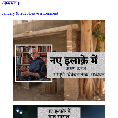
अध्ययन।
January 9, 2025
Leave a comment