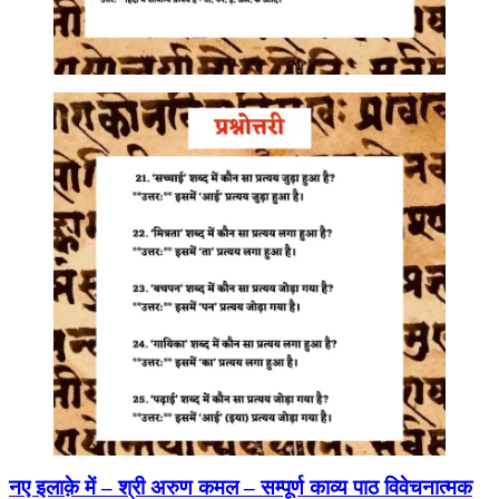
नए इलाक़े में – श्री अरुण कमल – सम्पूर्ण काव्य पाठ विवेचनात्मक