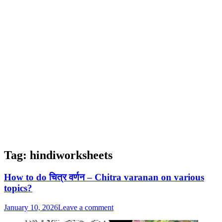
Tag:
hindiworksheets
How to do चित्र वर्णन – Chitra varanan on various
topics?
January 10, 2026
Leave a comment