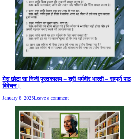
मेरा छोटा सा निजी पुस्तकालय – श्री धर्मवीर भारती – सम्पूर्ण पाठ
विवेचन।
January 8, 2025
Leave a comment