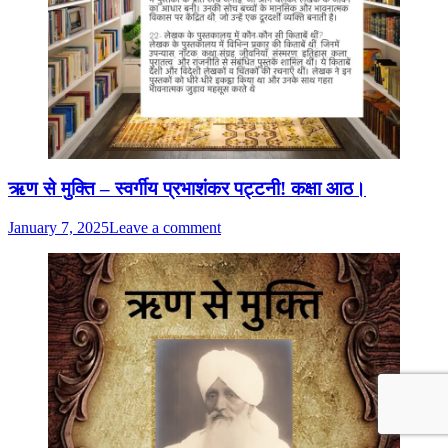
ऋण से मुक्ति – स्वर्गीय प्रभाशंकर पट्टनी! कक्षा आठ।
January 7, 2025
Leave a comment