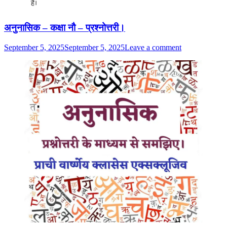
अनुनासिक – कक्षा नौ – प्रश्नोत्तरी।
September 5, 2025
September 5, 2025
Leave a comment