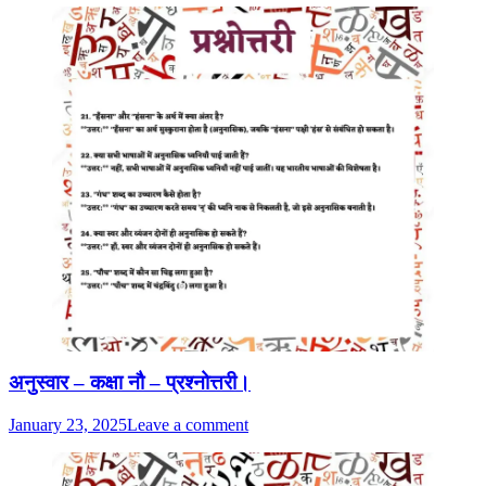
अनुस्वार – कक्षा नौ – प्रश्नोत्तरी।
January 23, 2025
Leave a comment