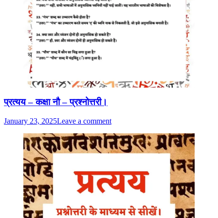
प्रत्यय – कक्षा नौ – प्रश्नोत्तरी।
January 23, 2025
Leave a comment