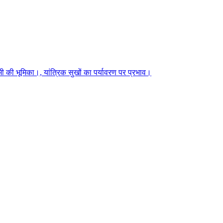
 की भूमिका।, यांत्रिक सुखों का पर्यावरण पर प्रभाव।