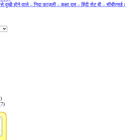
 से दुखी होने वाले – निदा फ़ाज़ली – कक्षा दस – हिंदी सेट बी – सीबीएसई।
)
(7)