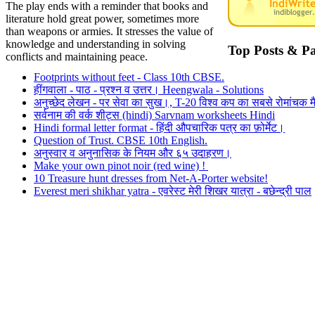
The play ends with a reminder that books and
literature hold great power, sometimes more
than weapons or armies. It stresses the value of
knowledge and understanding in solving
Top Posts & P
conflicts and maintaining peace.
Footprints without feet - Class 10th CBSE.
हींगवाला - पाठ - प्रश्न व उत्तर। Heengwala - Solutions
अनुच्छेद लेखन - पर सेवा का सुख।, T-20 विश्व कप का सबसे रोमांचक मै
सर्वनाम की वर्क शीट्स (hindi) Sarvnam worksheets Hindi
Hindi formal letter format - हिंदी औपचारिक पत्र का फ़ोर्मेट।
Question of Trust. CBSE 10th English.
अनुस्वार व अनुनासिक के नियम और ६५ उदाहरण।
Make your own pinot noir (red wine) !
10 Treasure hunt dresses from Net-A-Porter website!
Everest meri shikhar yatra - एवरेस्ट मेरी शिखर यात्रा - बछेन्द्री पाल