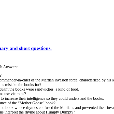
ary and short questions.
th Answers:
?
ommander-in-chief of the Martian invasion force, characterized by his l
ns mistake the books for?
ought the books were sandwiches, a kind of food.
ns use vitamins?
to increase their intelligence so they could understand the books.
icance of the “Mother Goose” book?
hyme book whose rhymes confused the Martians and prevented their inva
ns interpret the rhyme about Humpty Dumpty?