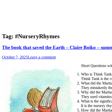
Tag:
#NurseryRhymes
The book that saved the Earth – Claire Boiko – summ
October 7, 2025
Leave a comment
Short Questions wi
Who is Think Tank
Think Tank is the c
What did the Martia
They mistakenly th
Why did the Martia
They used vitamins 
What is the signif
It is the nursery r
How did the Martia