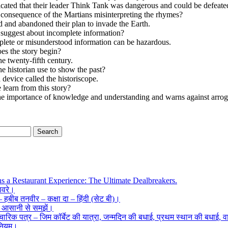
icated that their leader Think Tank was dangerous and could be defeate
consequence of the Martians misinterpreting the rhymes?
 and abandoned their plan to invade the Earth.
 suggest about incomplete information?
plete or misunderstood information can be hazardous.
es the story begin?
the twenty-fifth century.
e historian use to show the past?
 device called the historiscope.
learn from this story?
the importance of knowledge and understanding and warns against arro
ns a Restaurant Experience: The Ultimate Dealbreakers.
हावरे।
ँ – हबीब तनवीर – कक्षा दा – हिंदी (सेट बी)।
क आसानी से समझें।
ारिक पत्र – जिम कॉर्बेट की यात्रा, जन्मदिन की बधाई, प्रथम स्थान की बधाई, वार
 नियम।