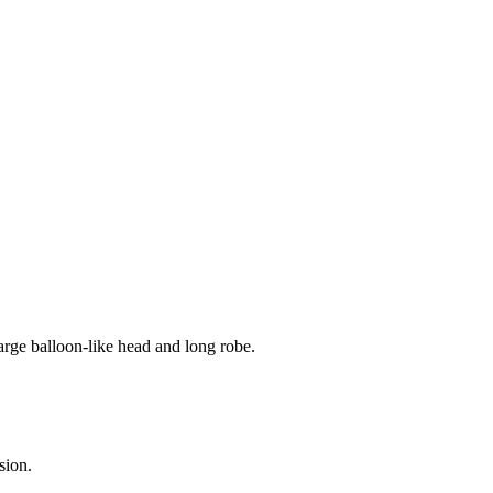
arge balloon-like head and long robe.
sion.