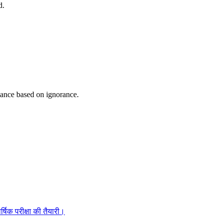
d.
gance based on ignorance.
्षिक परीक्षा की तैयारी।