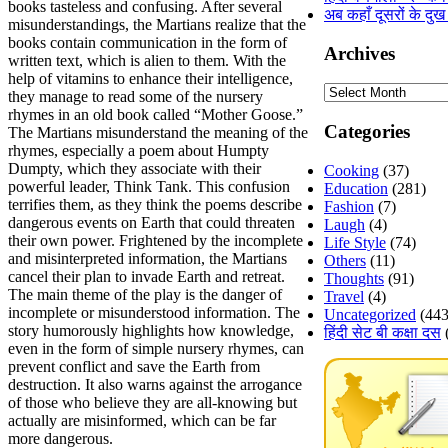
books tasteless and confusing. After several
अब कहाँ दूसरों के दुख
misunderstandings, the Martians realize that the
books contain communication in the form of
Archives
written text, which is alien to them. With the
help of vitamins to enhance their intelligence,
Archives
they manage to read some of the nursery
rhymes in an old book called “Mother Goose.”
Categories
The Martians misunderstand the meaning of the
rhymes, especially a poem about Humpty
Dumpty, which they associate with their
Cooking
(37)
powerful leader, Think Tank. This confusion
Education
(281)
terrifies them, as they think the poems describe
Fashion
(7)
dangerous events on Earth that could threaten
Laugh
(4)
their own power. Frightened by the incomplete
Life Style
(74)
and misinterpreted information, the Martians
Others
(11)
cancel their plan to invade Earth and retreat.
Thoughts
(91)
The main theme of the play is the danger of
Travel
(4)
incomplete or misunderstood information. The
Uncategorized
(443
story humorously highlights how knowledge,
हिंदी सेट बी कक्षा दस
even in the form of simple nursery rhymes, can
prevent conflict and save the Earth from
destruction. It also warns against the arrogance
of those who believe they are all-knowing but
actually are misinformed, which can be far
more dangerous.