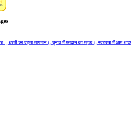
ages
च।, धरती का बढ़ता तापमान।, चुनाव में मतदान का महत्व।, स्वच्छता में आम आदमी