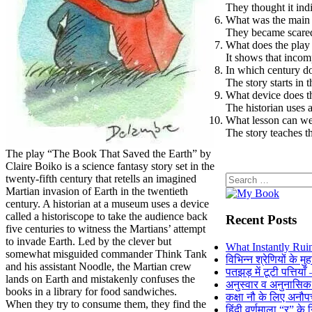
They thought it ind
What was the main 
They became scared
What does the play
It shows that incom
In which century do
The story starts in 
What device does th
The historian uses a
What lesson can we 
The story teaches 
The play “The Book That Saved the Earth” by
Claire Boiko is a science fantasy story set in the
Search
twenty-fifth century that retells an imagined
for:
Martian invasion of Earth in the twentieth
century. A historian at a museum uses a device
called a historiscope to take the audience back
Recent Posts
five centuries to witness the Martians’ attempt
to invade Earth. Led by the clever but
What Instantly Rui
somewhat misguided commander Think Tank
विभिन्न श्रेणियों के मु
and his assistant Noodle, the Martian crew
पतझड़ में टूटी पत्तिया
lands on Earth and mistakenly confuses the
अनुस्वार व अनुनासि
books in a library for food sandwiches.
कक्षा नौ के लिए अनौपच
When they try to consume them, they find the
हिंदी वर्णमाला “र” के