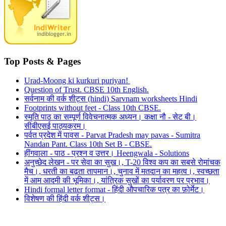
Top Posts & Pages
Urad-Moong ki kurkuri puriyan!
Question of Trust. CBSE 10th English.
सर्वनाम की वर्क शीट्स (hindi) Sarvnam worksheets Hindi
Footprints without feet - Class 10th CBSE.
स्मृति पाठ का सम्पूर्ण विवेचनात्मक अध्यन। कक्षा नौ - सेट बी।
सीबीएसई पाठ्यक्रम।
पर्वत प्रदेश में पावस - Parvat Pradesh may pavas - Sumitra
Nandan Pant. Class 10th Set B - CBSE.
हींगवाला - पाठ - प्रश्न व उत्तर। Heengwala - Solutions
अनुच्छेद लेखन - पर सेवा का सुख।, T-20 विश्व कप का सबसे रोमांचक
मैच।, धरती का बढ़ता तापमान।, चुनाव में मतदान का महत्व।, स्वच्छता
में आम आदमी की भूमिका।, यांत्रिक सुखों का पर्यावरण पर प्रभाव।
Hindi formal letter format - हिंदी औपचारिक पत्र का फ़ोर्मेट।
विशेषण की हिंदी वर्क शीट्स।