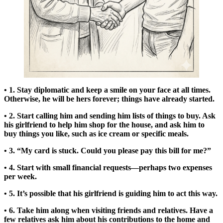
• 1. Stay diplomatic and keep a smile on your face at all times.
Otherwise, he will be hers forever; things have already started.
• 2. Start calling him and sending him lists of things to buy. Ask
his girlfriend to help him shop for the house, and ask him to
buy things you like, such as ice cream or specific meals.
• 3. “My card is stuck. Could you please pay this bill for me?”
• 4. Start with small financial requests—perhaps two expenses
per week.
• 5. It’s possible that his girlfriend is guiding him to act this way.
• 6. Take him along when visiting friends and relatives. Have a
few relatives ask him about his contributions to the home and