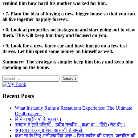
remind him how hard his mother worked for him.
• 7. Plant the idea of buying a new, bigger house so that you can
all live together happily forever.
• 8. Look at properties on Instagram and start going out to view
them. This will keep him busy and focused on you.
• 9. Look for a new, fancy car and have him go on a few test
drives. Let him spend some money on himself as well.
Summary: The strategy is simple: keep him busy and keep him
spending on the home.
Search
for:
Recent Posts
What Instantly Ruins a Restaurant Experience: The Ultimate
Dealbreakers.
विभिन्न श्रेणियों के मुहावरे।
पतझड़ में टूटी पत्तियाँ – हबीब तनवीर – कक्षा दा – हिंदी (सेट बी)।
अनुस्वार व अनुनासिक आसानी से समझें।
कक्षा नौ के लिए अनौपचारिक पत्र – जिम कॉर्बेट की यात्रा, जन्मदिन की