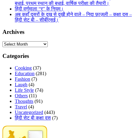
बधाई, प्रथम स्थान की बधाई, वार्षिक परीक्षा की तैयारी।
हिंदी वर्णमाला “र” के नियम।
अब कहाँ दूसरों के दुख से दुखी होने वाले – निदा फ़ाज़ली – कक्षा दस –
हिंदी सेट बी – सीबीएसई।
Archives
Archives
Categories
Cooking
(37)
Education
(281)
Fashion
(7)
Laugh
(4)
Life Style
(74)
Others
(11)
Thoughts
(91)
Travel
(4)
Uncategorized
(443)
हिंदी सेट बी कक्षा दस
(7)