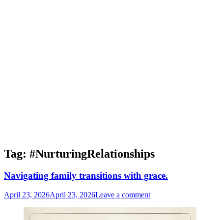
Tag:
#NurturingRelationships
Navigating family transitions with grace.
April 23, 2026
April 23, 2026
Leave a comment