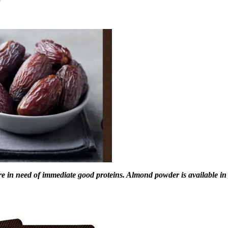
e in need of immediate good proteins. Almond powder is available in 