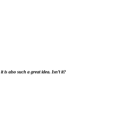
 is also such a great idea. Isn’t it?