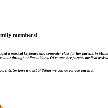
family members!
ranged a musical keyboard and computer class for her parents in Mu
e tutor through online tuitions. Of course her parents medical assist
rents. So here is a list of things we can do for our parents.