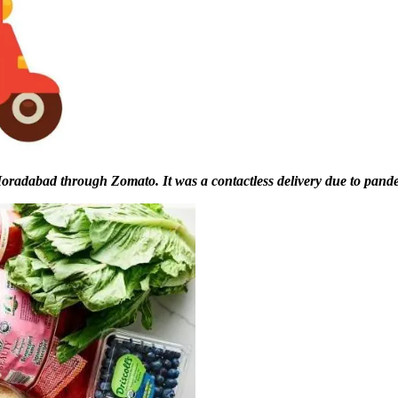
 Moradabad through Zomato. It was a contactless delivery due to pand