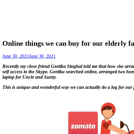
Online things we can buy for our elderly 
June 30, 2021
June 30, 2021
Recently my close friend Geetika Singhal told me that how she ar
self access to the Skype. Geetika searched online, arranged two hom
laptop for Uncle and Aunty.
This is unique and wonderful way we can actually do a log for our pa