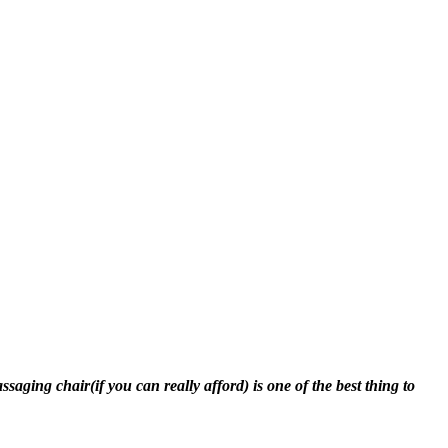
ging chair(if you can really afford) is one of the best thing to