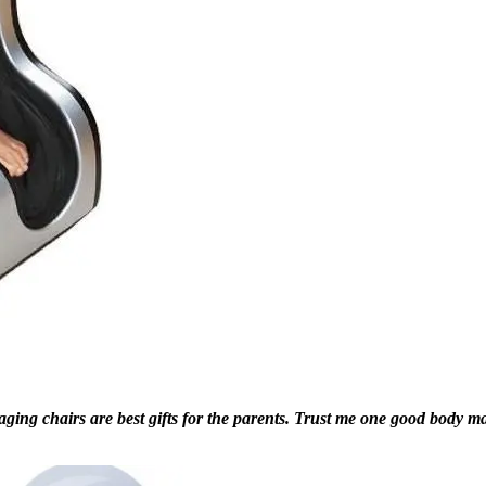
g chairs are best gifts for the parents. Trust me one good body massa