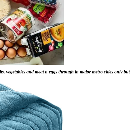
s, vegetables and meat n eggs through in major metro cities only but it