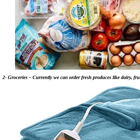
2- Groceries – Currently we can order fresh produces like dairy, fruit