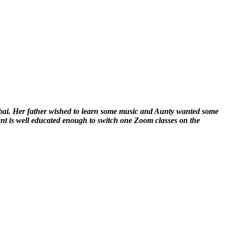
mbai. Her father wished to learn some music and Aunty wanted some
ant is well educated enough to switch one Zoom classes on the