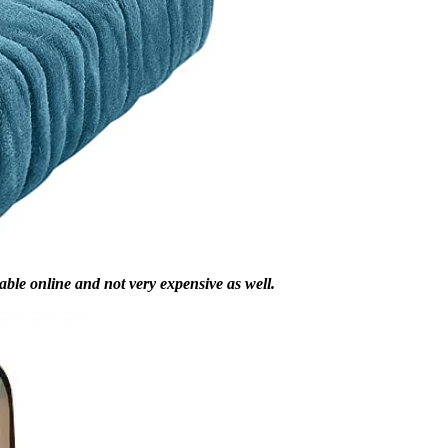
lable online and not very expensive as well.