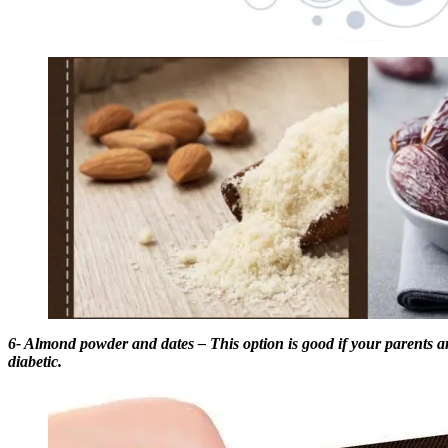
6- Almond powder and dates – This option is good if your parents ar
diabetic.