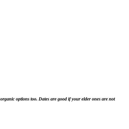
organic options too. Dates are good if your elder ones are not