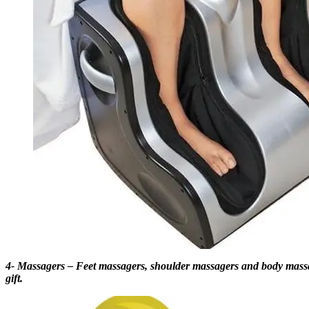
4- Massagers – Feet massagers, shoulder massagers and body massagin
gift.