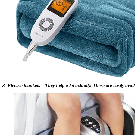
3- Electric blankets – They help a lot actually. These are easily avai