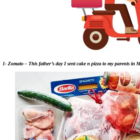
1- Zomato – This father’s day I sent cake n pizza to my parents in