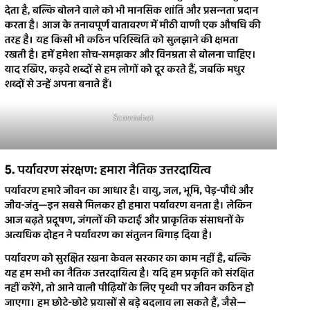
Screenshot