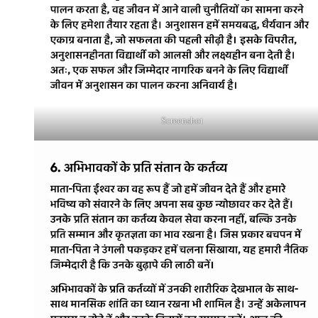
Screenshot