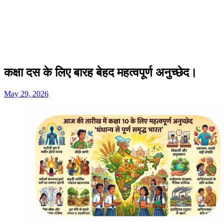
कक्षा दस के लिए बारह बेहद महत्वपूर्ण अनुच्छेद।
May 29, 2026