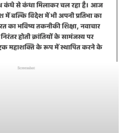
Screenshot