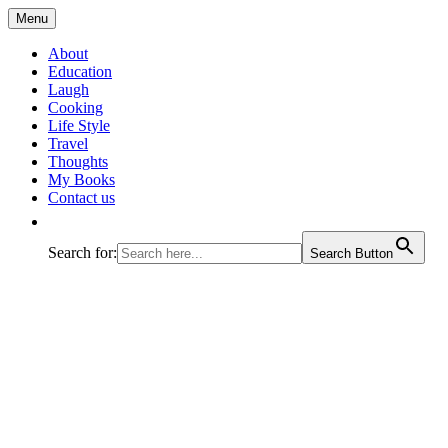
Skip
Menu
to
All about experiences on a happy n funny jo
Prachi Varshney
content
About
Education
Laugh
Cooking
Life Style
Travel
Thoughts
My Books
Contact us
Search for:
Search Button