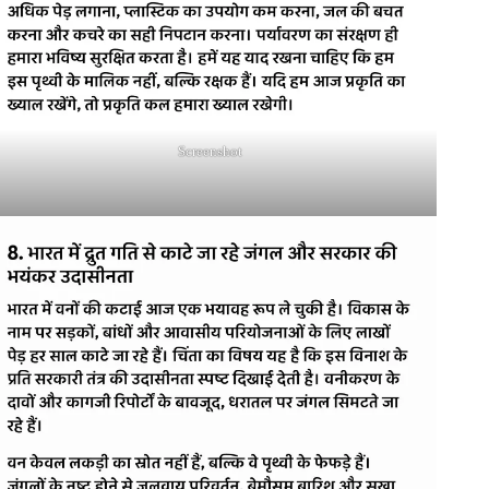
Screenshot