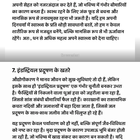
Screenshot