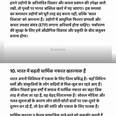
Screenshot