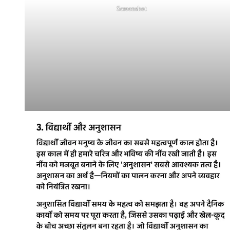
Screenshot