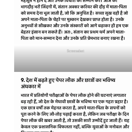
Screenshot