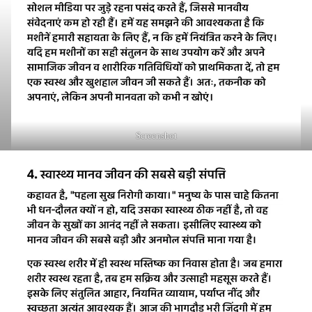
Screenshot