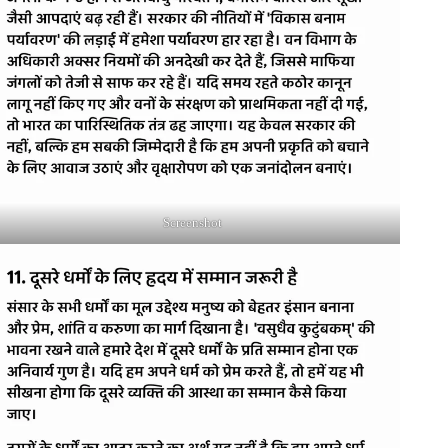
Screenshot