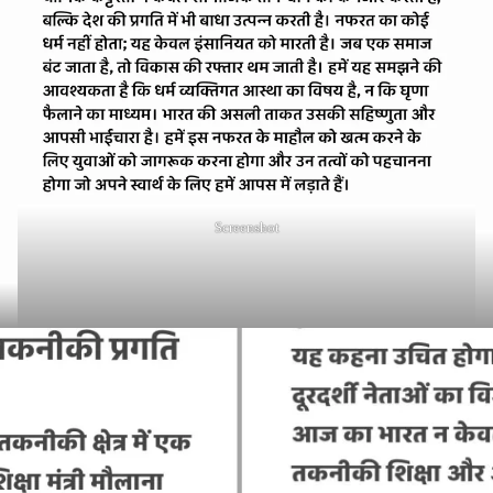
Screenshot