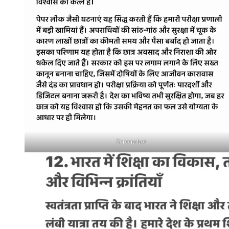
Screenshot