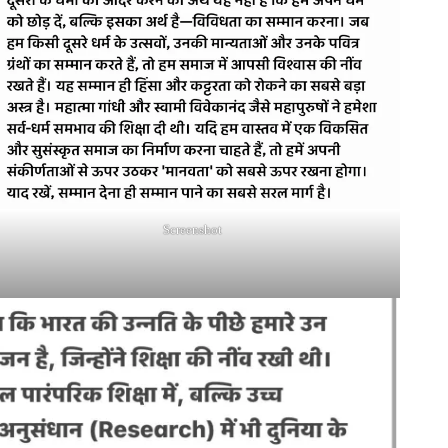
Screenshot