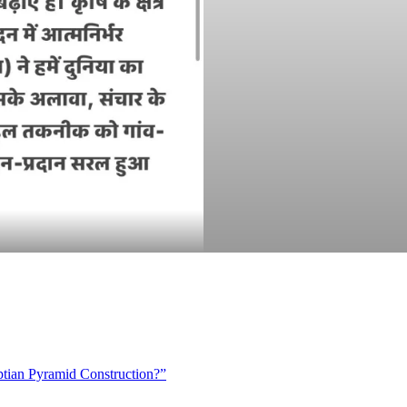
ptian Pyramid Construction?”