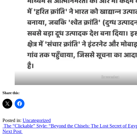
Screenshot
Share this:
Posted in:
Uncategorized
Post
The “Clickable” Style: “Beyond the Chisels: The Lost Secret of Egy
Next Post
navigation