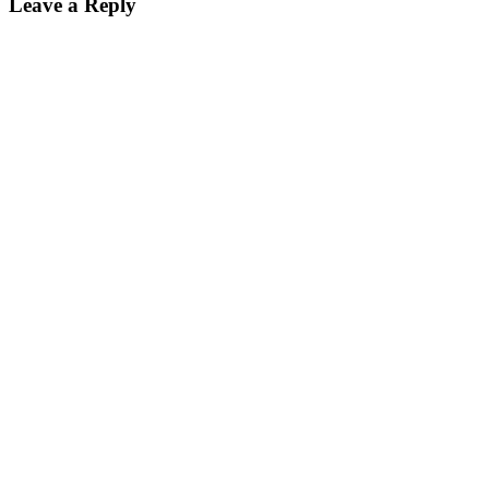
Leave a Reply