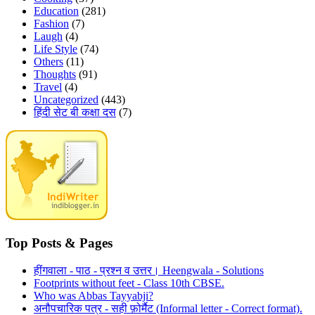
Education
(281)
Fashion
(7)
Laugh
(4)
Life Style
(74)
Others
(11)
Thoughts
(91)
Travel
(4)
Uncategorized
(443)
हिंदी सेट बी कक्षा दस
(7)
Top Posts & Pages
हींगवाला - पाठ - प्रश्न व उत्तर। Heengwala - Solutions
Footprints without feet - Class 10th CBSE.
Who was Abbas Tayyabji?
अनौपचारिक पत्र - सही फ़ोर्मैट (Informal letter - Correct format).