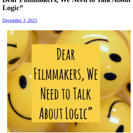
Logic”
December 3, 2025