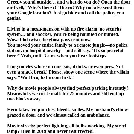
Creepy sound outside… and what do you do? Open the door
and yell, “Who’s there?!” Bravo! Why not also send them
your Google location? Just go hide and call the police, you
genius.
Living in a mega-mansion with no fire alarm, no security
system… and shocker, you’re being haunted or hunted.
Wow. Plot twist: the ghost pays rent now.
You moved your entire family to a remote jungle—no police
station, no hospital nearby—and still say, “It’s so peaceful
here.” Yeah, until 3 a.m. when you hear footsteps.
Long movies where no one eats, drinks, or even pees. Not
even a snack break! Please, show one scene where the villain
says, “Wait bro, bathroom first.”
Why do movie people always find perfect parking instantly?
Meanwhile, we circle malls for 25 minutes and still end up
two blocks away.
Hero takes ten punches, bleeds, smiles. My husband’s elbow
grazed a door, and we almost called an ambulance.
Movie streets: perfect lighting, all bulbs working. My street
lamp? Died in 2019 and never resurrected.