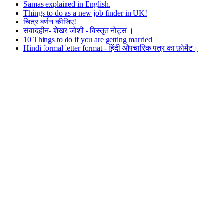
Samas explained in English.
Things to do as a new job finder in UK!
चित्र वर्णन कीजिए!
संवादहीन- शेखर जोशी - विस्तृत नोट्स ।
10 Things to do if you are getting married.
Hindi formal letter format - हिंदी औपचारिक पत्र का फ़ोर्मेट।