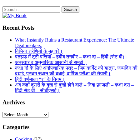
Search
for:
Recent Posts
What Instantly Ruins a Restaurant Experience: The Ultimate
Dealbreakers.
विभिन्न श्रेणियों के मुहावरे।
पतझड़ में टूटी पत्तियाँ – हबीब तनवीर – कक्षा दा – हिंदी (सेट बी)।
अनुस्वार व अनुनासिक आसानी से समझें।
कक्षा नौ के लिए अनौपचारिक पत्र – जिम कॉर्बेट की यात्रा, जन्मदिन की
बधाई, प्रथम स्थान की बधाई, वार्षिक परीक्षा की तैयारी।
हिंदी वर्णमाला “र” के नियम।
अब कहाँ दूसरों के दुख से दुखी होने वाले – निदा फ़ाज़ली – कक्षा दस –
हिंदी सेट बी – सीबीएसई।
Archives
Archives
Categories
Cooking
(37)