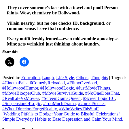
They cover someone’s face with a towel and poof! Person
faints. Wow, chemistry by Bollywood.
Villain nearby, but no one checks ID, background, or
common sense. Love that confidence.
Every outfit freshly ironed—even mid-zombie apocalypse.
Mine gets wrinkled just thinking about laundry.
Share this:
Posted in:
Education
,
Laugh
,
Life Style
,
Others
,
Thoughts
|
Tagged:
#CinemaFails
,
#ComedyReloaded
,
#FilmyOverload
,
#HollywoodHumor
,
#HollywoodLogic
,
#JustMovieThings
,
#MovieBlooperClub
,
#MovieSurvivalGuide
,
#NoOneDoesThat
,
#RealLifeVsMovies
,
#ScreenDramaQueen
,
#ScreenLogic101
,
#SuspensionOfLogic
,
#TooMuchDrama
,
#UnrealScenes
,
#WhenDirectorsForgetReality
,
#WhoWritesThisStuff
Post
Wedding Pitfalls to Dodge: Your Guide to Blissful Celebrations!
Simple Everyday Habits to Ease Depression and Calm Your Mind.
navigation