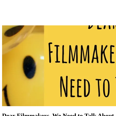
Dear Filmmakers, We Need to Talk About