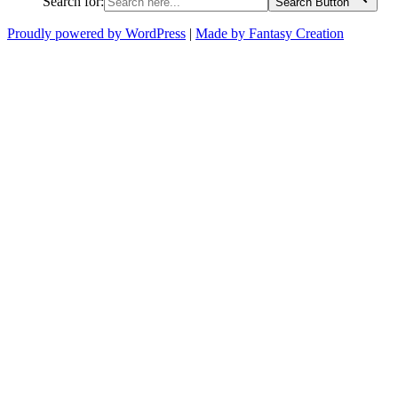
Search for:
Search Button
Proudly powered by WordPress
|
Made by Fantasy Creation