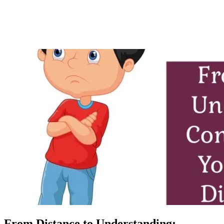
From Distance to Understanding: