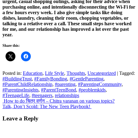
urgent, casual shopping outings, asking for their advice when
purchasing online, and intentionally disconnecting the Wi-Fi for
a few hours every week. I also give simple tasks like doing
dishes, laundry, cleaning their room, chopping vegetables, or
talking to a relative over a call. These small steps have worked
for me, and our relationship has improved a lot over the past
year.
Share this:
Posted in:
Education
,
Life Style
,
Thoughts
,
Uncategorized
|
Tagged:
#BuildingTrust
,
#FamilyBonding
,
#GentleParenting
,
#ParentChildRelationship
,
#parenting
,
#ParentingCommunity
,
#ParentingInsights
,
#ParentTeenBond
,
#peoblemkids
,
#TeenageLife
,
#teenagers
,
relationships
Post
How to do चित्र वर्णन – Chitra varanan on various topics?
Talk, Don’t Scold: The New Teen Playbook!
navigation
Leave a Reply