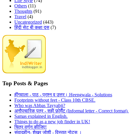
Life Style
(74)
Others
(11)
Thoughts
(91)
Travel
(4)
Uncategorized
(443)
हिंदी सेट बी कक्षा दस
(7)
Top Posts & Pages
हींगवाला - पाठ - प्रश्न व उत्तर। Heengwala - Solutions
Footprints without feet - Class 10th CBSE.
Who was Abbas Tayyabji?
अनौपचारिक पत्र - सही फ़ोर्मैट (Informal letter - Correct format).
Samas explained in English.
Things to do as a new job finder in UK!
चित्र वर्णन कीजिए!
संवादहीन- शेखर जोशी - विस्तृत नोट्स ।