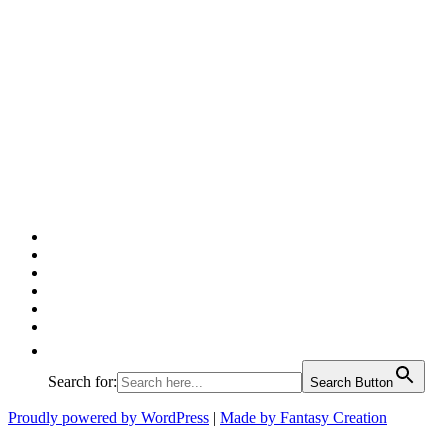
Facebook
Twitter
Pinterest
Google
Instagram
Linked
In
Search for:
Search Button
Proudly powered by WordPress
|
Made by Fantasy Creation