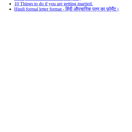
10 Things to do if you are getting married.
Hindi formal letter format - हिंदी औपचारिक पत्र का फ़ोर्मेट।