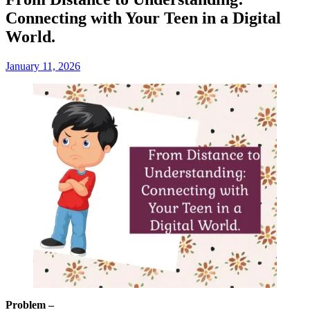
Connecting with Your Teen in a Digital
World.
January 11, 2026
Problem –