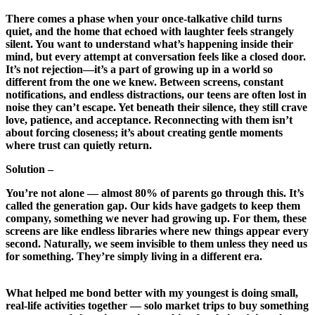
There comes a phase when your once‑talkative child turns
quiet, and the home that echoed with laughter feels strangely
silent. You want to understand what’s happening inside their
mind, but every attempt at conversation feels like a closed door.
It’s not rejection—it’s a part of growing up in a world so
different from the one we knew. Between screens, constant
notifications, and endless distractions, our teens are often lost in
noise they can’t escape. Yet beneath their silence, they still crave
love, patience, and acceptance. Reconnecting with them isn’t
about forcing closeness; it’s about creating gentle moments
where trust can quietly return.
Solution –
You’re not alone — almost 80% of parents go through this. It’s
called the generation gap. Our kids have gadgets to keep them
company, something we never had growing up. For them, these
screens are like endless libraries where new things appear every
second. Naturally, we seem invisible to them unless they need us
for something. They’re simply living in a different era.
What helped me bond better with my youngest is doing small,
real-life activities together — solo market trips to buy something