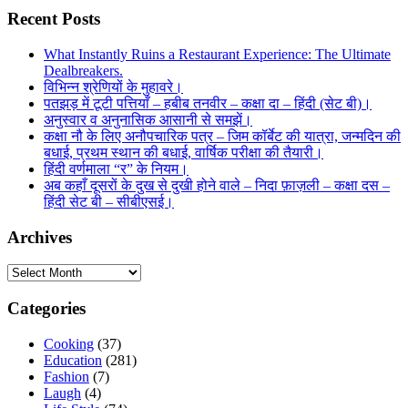
Recent Posts
What Instantly Ruins a Restaurant Experience: The Ultimate
Dealbreakers.
विभिन्न श्रेणियों के मुहावरे।
पतझड़ में टूटी पत्तियाँ – हबीब तनवीर – कक्षा दा – हिंदी (सेट बी)।
अनुस्वार व अनुनासिक आसानी से समझें।
कक्षा नौ के लिए अनौपचारिक पत्र – जिम कॉर्बेट की यात्रा, जन्मदिन की
बधाई, प्रथम स्थान की बधाई, वार्षिक परीक्षा की तैयारी।
हिंदी वर्णमाला “र” के नियम।
अब कहाँ दूसरों के दुख से दुखी होने वाले – निदा फ़ाज़ली – कक्षा दस –
हिंदी सेट बी – सीबीएसई।
Archives
Archives
Categories
Cooking
(37)
Education
(281)
Fashion
(7)
Laugh
(4)