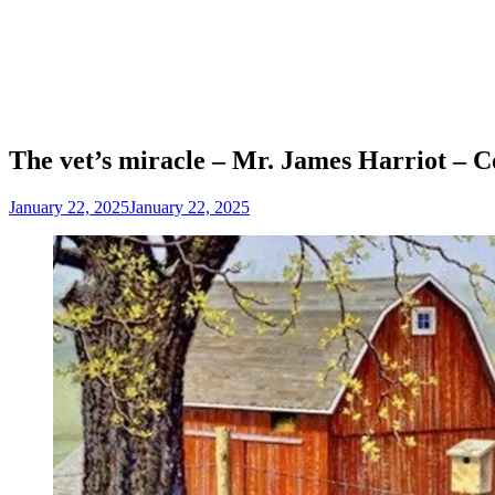
The vet’s miracle – Mr. James Harriot – C
January 22, 2025
January 22, 2025