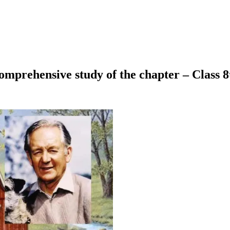
omprehensive study of the chapter – Class 8