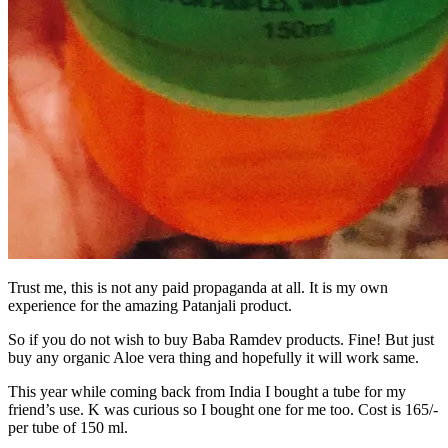
Trust me, this is not any paid propaganda at all. It is my own
experience for the amazing Patanjali product.
So if you do not wish to buy Baba Ramdev products. Fine! But just
buy any organic Aloe vera thing and hopefully it will work same.
This year while coming back from India I bought a tube for my
friend’s use. K was curious so I bought one for me too. Cost is 165/-
per tube of 150 ml.