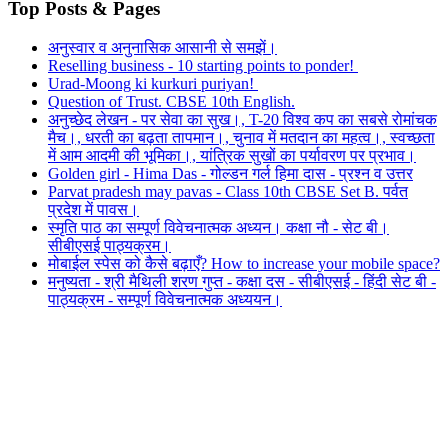
Top Posts & Pages
अनुस्वार व अनुनासिक आसानी से समझें।
Reselling business - 10 starting points to ponder!
Urad-Moong ki kurkuri puriyan!
Question of Trust. CBSE 10th English.
अनुच्छेद लेखन - पर सेवा का सुख।, T-20 विश्व कप का सबसे रोमांचक
मैच।, धरती का बढ़ता तापमान।, चुनाव में मतदान का महत्व।, स्वच्छता
में आम आदमी की भूमिका।, यांत्रिक सुखों का पर्यावरण पर प्रभाव।
Golden girl - Hima Das - गोल्डन गर्ल हिमा दास - प्रश्न व उत्तर
Parvat pradesh may pavas - Class 10th CBSE Set B. पर्वत
प्रदेश में पावस।
स्मृति पाठ का सम्पूर्ण विवेचनात्मक अध्यन। कक्षा नौ - सेट बी।
सीबीएसई पाठ्यक्रम।
मोबाईल स्पेस को कैसे बढ़ाएँ? How to increase your mobile space?
मनुष्यता - श्री मैथिली शरण गुप्त - कक्षा दस - सीबीएसई - हिंदी सेट बी -
पाठ्यक्रम - सम्पूर्ण विवेचनात्मक अध्ययन।