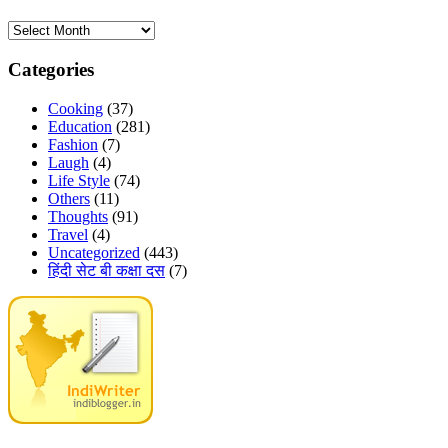
Archives
Categories
Cooking
(37)
Education
(281)
Fashion
(7)
Laugh
(4)
Life Style
(74)
Others
(11)
Thoughts
(91)
Travel
(4)
Uncategorized
(443)
हिंदी सेट बी कक्षा दस
(7)