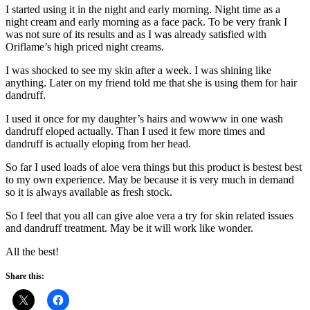
I started using it in the night and early morning. Night time as a
night cream and early morning as a face pack. To be very frank I
was not sure of its results and as I was already satisfied with
Oriflame’s high priced night creams.
I was shocked to see my skin after a week. I was shining like
anything. Later on my friend told me that she is using them for hair
dandruff.
I used it once for my daughter’s hairs and wowww in one wash
dandruff eloped actually. Than I used it few more times and
dandruff is actually eloping from her head.
So far I used loads of aloe vera things but this product is bestest best
to my own experience. May be because it is very much in demand
so it is always available as fresh stock.
So I feel that you all can give aloe vera a try for skin related issues
and dandruff treatment. May be it will work like wonder.
All the best!
Share this: