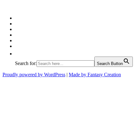
Facebook
Twitter
Pinterest
Google
Instagram
Linked
In
Search for:
Search Button
Proudly powered by WordPress
|
Made by Fantasy Creation