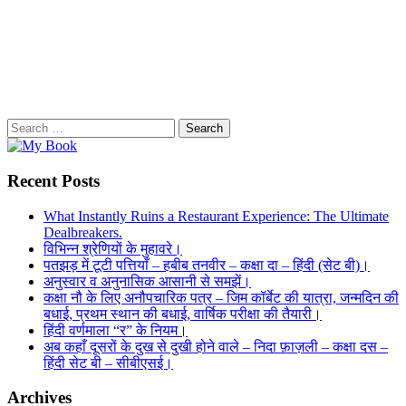
Search
for:
Recent Posts
What Instantly Ruins a Restaurant Experience: The Ultimate
Dealbreakers.
विभिन्न श्रेणियों के मुहावरे।
पतझड़ में टूटी पत्तियाँ – हबीब तनवीर – कक्षा दा – हिंदी (सेट बी)।
अनुस्वार व अनुनासिक आसानी से समझें।
कक्षा नौ के लिए अनौपचारिक पत्र – जिम कॉर्बेट की यात्रा, जन्मदिन की
बधाई, प्रथम स्थान की बधाई, वार्षिक परीक्षा की तैयारी।
हिंदी वर्णमाला “र” के नियम।
अब कहाँ दूसरों के दुख से दुखी होने वाले – निदा फ़ाज़ली – कक्षा दस –
हिंदी सेट बी – सीबीएसई।
Archives