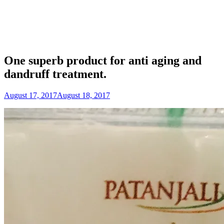
One superb product for anti aging and
dandruff treatment.
August 17, 2017
August 18, 2017