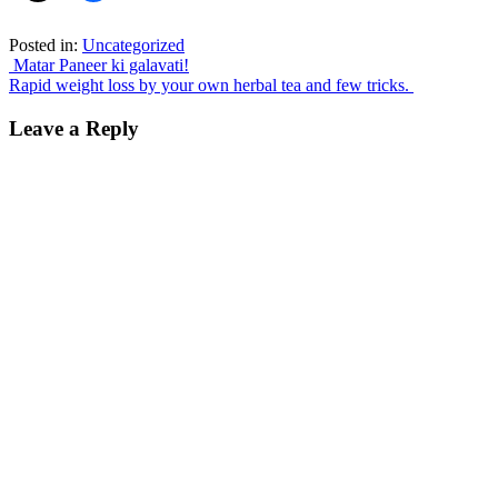
Posted in:
Uncategorized
Post
Matar Paneer ki galavati!
Rapid weight loss by your own herbal tea and few tricks.
navigation
Leave a Reply