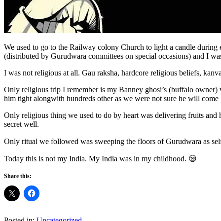
We used to go to the Railway colony Church to light a candle during
(distributed by Gurudwara committees on special occasions) and I was l
I was not religious at all. Gau raksha, hardcore religious beliefs, k
Only religious trip I remember is my Banney ghosi’s (buffalo owner) v
him tight alongwith hundreds other as we were not sure he will com
Only religious thing we used to do by heart was delivering fruits an
secret well.
Only ritual we followed was sweeping the floors of Gurudwara as sel
Today this is not my India. My India was in my childhood. 😪
Share this:
Posted in:
Uncategorized