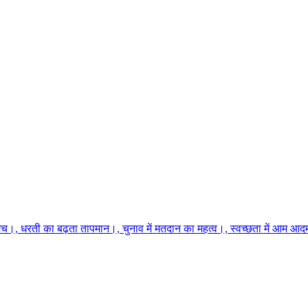
च।, धरती का बढ़ता तापमान।, चुनाव में मतदान का महत्व।, स्वच्छता में आम आदमी