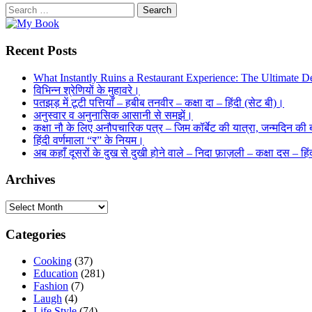
Search
for:
Recent Posts
What Instantly Ruins a Restaurant Experience: The Ultimate De
विभिन्न श्रेणियों के मुहावरे।
पतझड़ में टूटी पत्तियाँ – हबीब तनवीर – कक्षा दा – हिंदी (सेट बी)।
अनुस्वार व अनुनासिक आसानी से समझें।
कक्षा नौ के लिए अनौपचारिक पत्र – जिम कॉर्बेट की यात्रा, जन्मदिन की ब
हिंदी वर्णमाला “र” के नियम।
अब कहाँ दूसरों के दुख से दुखी होने वाले – निदा फ़ाज़ली – कक्षा दस – ह
Archives
Archives
Categories
Cooking
(37)
Education
(281)
Fashion
(7)
Laugh
(4)
Life Style
(74)