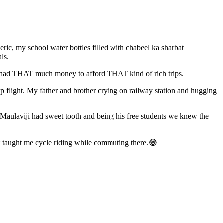
c, my school water bottles filled with chabeel ka sharbat
als.
ever had THAT much money to afford THAT kind of rich trips.
up flight. My father and brother crying on railway station and hugging
 Maulaviji had sweet tooth and being his free students we knew the
t taught me cycle riding while commuting there.😂