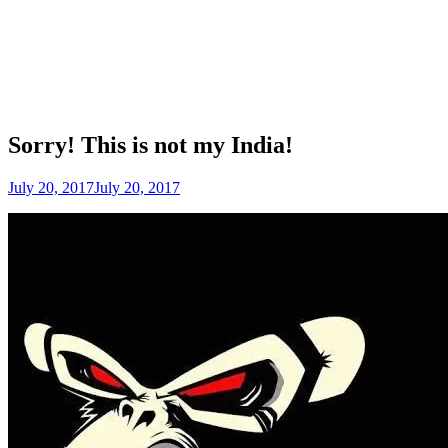
Sorry! This is not my India!
July 20, 2017
July 20, 2017