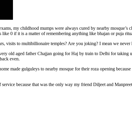
 exams, my childhood mumps were always cured by nearby mosque’s cleri
ike 0 if it is a matter of remembering anything like bhajan or puja ritu
anvars, visits to multibillionaire temples? Are you joking? I mean we n
ery old aged father Chajjan going for Haj by train to Delhi for taking 
e back even.
d home made gulguleys to nearby mosque for their roza opening because
f service because that was the only way my friend Diljeet and Manpree