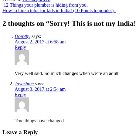
Post
12 Things your plumber is hiding from you.
How to hire a tutor for kids in India! (10 Points to ponder).
navigation
2 thoughts on “
Sorry! This is not my India
Dorothy
says:
August 2, 2017 at 6:58 am
Reply
Very well said. So much changes when we’re an adult.
Jayashree
says:
August 3, 2017 at 2:54 am
Reply
True things have changed
Leave a Reply