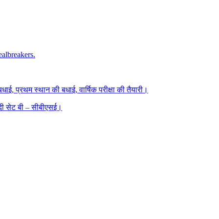
albreakers.
धाई, प्रथम स्थान की बधाई, वार्षिक परीक्षा की तैयारी।
िंदी सेट बी – सीबीएसई।