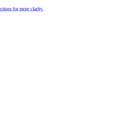
tions for more clarity.