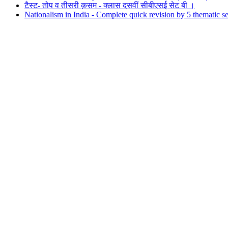
टैस्ट- तोप व तीसरी क़सम - क्लास दसवीं सीबीएसई सेट बी ।
Nationalism in India - Complete quick revision by 5 thematic sec