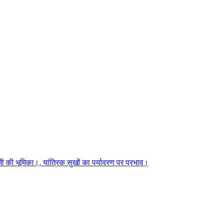
 की भूमिका।, यांत्रिक सुखों का पर्यावरण पर प्रभाव।