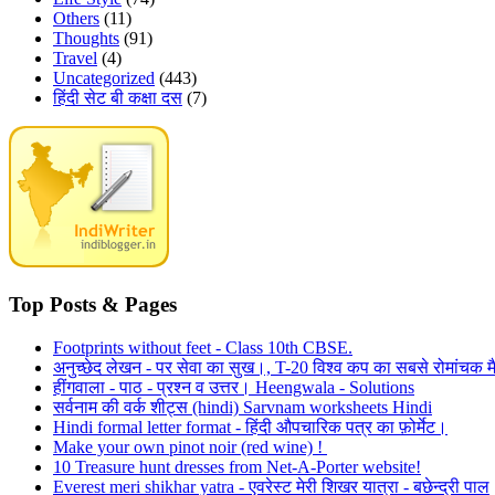
Others
(11)
Thoughts
(91)
Travel
(4)
Uncategorized
(443)
हिंदी सेट बी कक्षा दस
(7)
Top Posts & Pages
Footprints without feet - Class 10th CBSE.
अनुच्छेद लेखन - पर सेवा का सुख।, T-20 विश्व कप का सबसे रोमांचक मै
हींगवाला - पाठ - प्रश्न व उत्तर। Heengwala - Solutions
सर्वनाम की वर्क शीट्स (hindi) Sarvnam worksheets Hindi
Hindi formal letter format - हिंदी औपचारिक पत्र का फ़ोर्मेट।
Make your own pinot noir (red wine) !
10 Treasure hunt dresses from Net-A-Porter website!
Everest meri shikhar yatra - एवरेस्ट मेरी शिखर यात्रा - बछेन्द्री पाल