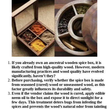
If you already own an ancestral wooden spice box, it is
likely crafted from high-quality wood. However, modern
manufacturing practices and wood quality have evolved
significantly, haven’t they?
Before purchasing, verify whether the spice box is made
from seasoned (cured) wood or unseasoned wood, as this
factor greatly influences its durability and safety.
Even if the vendor claims the wood is cured, apply edible
neem oil to the box and expose it to direct sunlight for a
few days. This treatment deters bugs from infesting the
spices and prevents the wood’s natural odor from tainting