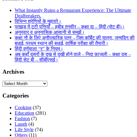
What Instantly Ruins a Restaurant Experience: The Ultimate
Dealbreakers.
विभिन्न श्रेणियों के मुहावरे।
पतझड़ में टूटी पत्तियाँ – हबीब तनवीर – कक्षा दा – हिंदी (सेट बी)।
अनुस्वार व अनुनासिक आसानी से समझें।
कक्षा नौ के लिए अनौपचारिक पत्र – जिम कॉर्बेट की यात्रा, जन्मदिन की
बधाई, प्रथम स्थान की बधाई, वार्षिक परीक्षा की तैयारी।
हिंदी वर्णमाला “र” के नियम।
अब कहाँ दूसरों के दुख से दुखी होने वाले – निदा फ़ाज़ली – कक्षा दस –
हिंदी सेट बी – सीबीएसई।
Archives
Archives
Categories
Cooking
(37)
Education
(281)
Fashion
(7)
Laugh
(4)
Life Style
(74)
Others
(11)