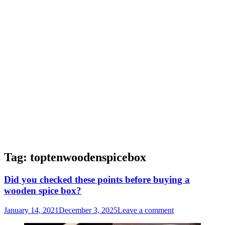
Tag:
toptenwoodenspicebox
Did you checked these points before buying a
wooden spice box?
January 14, 2021
December 3, 2025
Leave a comment