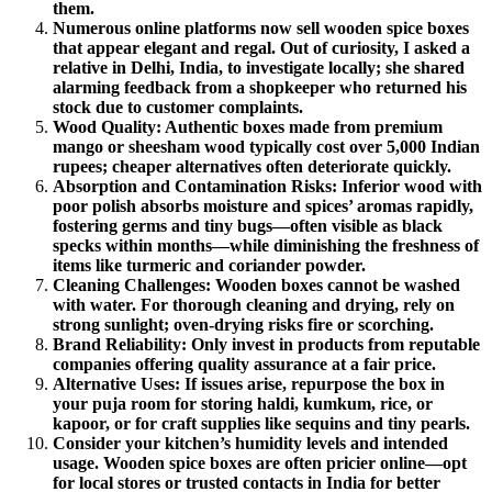
them.
Numerous online platforms now sell wooden spice boxes
that appear elegant and regal. Out of curiosity, I asked a
relative in Delhi, India, to investigate locally; she shared
alarming feedback from a shopkeeper who returned his
stock due to customer complaints.
Wood Quality: Authentic boxes made from premium
mango or sheesham wood typically cost over 5,000 Indian
rupees; cheaper alternatives often deteriorate quickly.
Absorption and Contamination Risks: Inferior wood with
poor polish absorbs moisture and spices’ aromas rapidly,
fostering germs and tiny bugs—often visible as black
specks within months—while diminishing the freshness of
items like turmeric and coriander powder.
Cleaning Challenges: Wooden boxes cannot be washed
with water. For thorough cleaning and drying, rely on
strong sunlight; oven-drying risks fire or scorching.
Brand Reliability: Only invest in products from reputable
companies offering quality assurance at a fair price.
Alternative Uses: If issues arise, repurpose the box in
your puja room for storing haldi, kumkum, rice, or
kapoor, or for craft supplies like sequins and tiny pearls.
Consider your kitchen’s humidity levels and intended
usage. Wooden spice boxes are often pricier online—opt
for local stores or trusted contacts in India for better