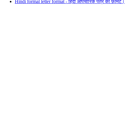
Hindi formal letter format - हिंदी औपचारिक पत्र का फ़ोर्मेट।