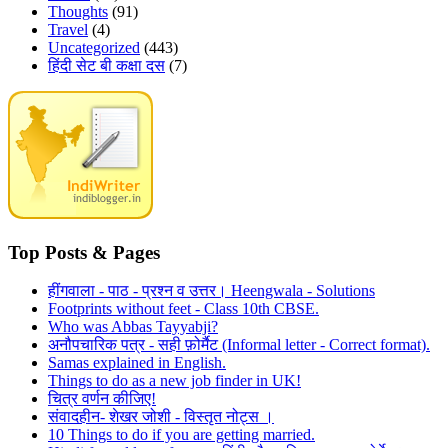
Thoughts
(91)
Travel
(4)
Uncategorized
(443)
हिंदी सेट बी कक्षा दस
(7)
Top Posts & Pages
हींगवाला - पाठ - प्रश्न व उत्तर। Heengwala - Solutions
Footprints without feet - Class 10th CBSE.
Who was Abbas Tayyabji?
अनौपचारिक पत्र - सही फ़ोर्मैट (Informal letter - Correct format).
Samas explained in English.
Things to do as a new job finder in UK!
चित्र वर्णन कीजिए!
संवादहीन- शेखर जोशी - विस्तृत नोट्स ।
10 Things to do if you are getting married.