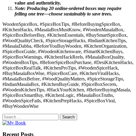
value and authenticity.
Note: Producing 20 online-ordered boxes may require
felling one tree—choose sustainably to save trees.
WoodenSpiceBox, #SpiceBoxTips, #BeforeBuyingSpiceBox,
#KitchenHacks, #MasalaBoxMustKnow, #WoodenMasalaBox,
#SpiceBoxBeforeBuy, #KitchenEssentials, #BuySmartSpiceBox,
#WoodQualityCheck, #SpiceStorageHacks, #IndianKitchenTips,
#MasalaDabba, #BeforeYouBuyWooden, #KitchenOrganization,
#SpiceBoxGuide, #WoodenKitchenware, #SmartKitchenBuys,
#SpiceBoxWarnings, #KitchenHackReels, #MasalaBoxQuality,
#WoodenBoxTips, #BeforeSpiceBoxPurchase, #DesiKitchenHacks,
#SpiceBoxRealTalk, #KitchenProTips, #WoodenSpiceHack,
#BuyMasalaBoxWise, #SpiceBoxCare, #KitchenViralHacks,
#MasalaBoxBefore, #WoodQualityMatters, #SpiceStorageTips,
#IndianMasalaBox, #KitchenBuyGuide, #SpiceBoxSecrets,
#WoodenKitchenTips, #HackYourKitchen, #BeforeBuyingMasala,
#SpiceBoxSmartBuy, #KitchenLogic, #MasalaBoxTruths,
#WoodenSpiceFails, #KitchenPrepHacks, #SpiceBoxViral,
#BuyWoodenWise
Search
for:
Recent Posts