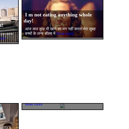
I m not eating anything whole
day!
nt!
आज कल कुछ भी खाने का मन नहीं करता मेरा.सुबह
बच्चों के लन्च बॉक्स में
Read more
wise now
ore
One bowl of healthy
happiness(Shahi sabz maggi)!
My daughter Bhavya declared that her bus
mate friend is joining us for quick lunch
Read more