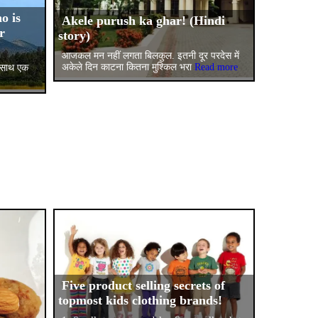
o is
Akele purush ka ghar! (Hindi
r
story)
आजकल मन नहीं लगता बिलकुल. इतनी दूर परदेस में
अकेले दिन काटना कितना मुश्किल भरा
Read more
के साथ एक
Five product selling secrets of
topmost kids clothing brands!