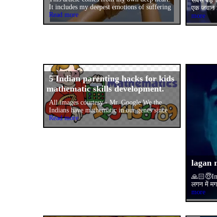
सबसे बड़े 
It includes my deepest emotions of suffering
एक जवान इ
Read more
more
5 Indian parenting hacks for kids
mathematic skills development.
All images courtesy - Mr. Google We the
Indians have mathematic in our genes since
Read more
lagan 
🙏🏻😇Im
लगन में म
more