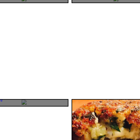
gical trick to boost
ss in your kids.
ting this post with "magical" word
we the Moms are actually magical
re