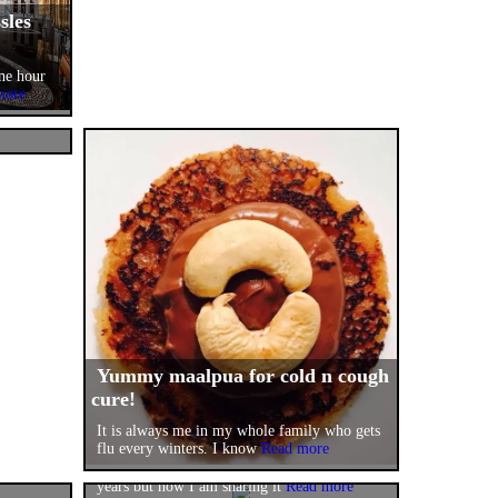
sles
one hour
more
d by
ty
Read
Yummy maalpua for cold n cough
cure!
!
Nutty~Fruity Mix(yum yum jam
It is always me in my whole family who gets
and
of fruits n nuts)!
flu every winters. I know
Read more
 and
gestion
It has been my seasonal recipe for several
years but now I am sharing it
Read more