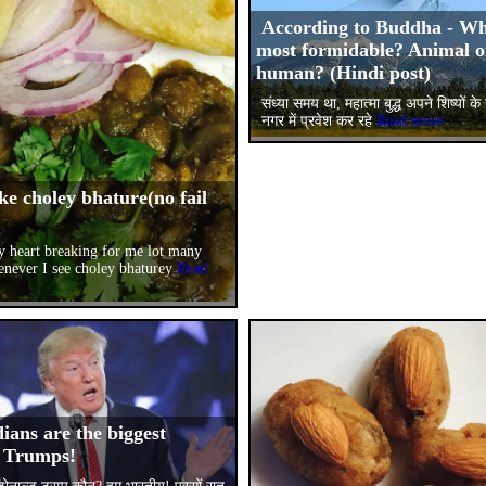
According to Buddha - Wh
most formidable? Animal o
human? (Hindi post)
संध्या समय था, महात्मा बुद्ध अपने शिष्यों 
नगर में प्रवेश कर रहे
Read more
ke choley bhature(no fail
!
lly heart breaking for me lot many
enever I see choley bhaturey
Read
ians are the biggest
 Trumps!