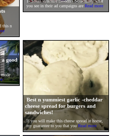
1- Small structure models - So actually what
you see in their ad campaigns are
Read more
sts
d this n
ore
g a good
l mode
re
Best n yummiest garlic -cheddar
cheese spread for burgers and
sandwiches!
If you will make this cheese spread at home,
my guarantee to you that you
Read more