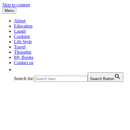
Skip to content
Menu
All about experiences on a happy n funny jo
Prachi Varshney
About
Education
Laugh
Cooking
Life Style
Travel
Thoughts
My Books
Contact us
Search for:
Search Button