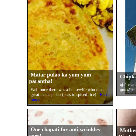
Matar pulao ka yum yum
Chipka
parantha!
माँ ने शाम
Well once there was a housewife who made
हाथ धो के
great matar pulao (peas in spiced rice)..
Read
more
One chapati for anti wrinkles
Mother
cure!