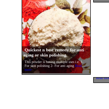
Quickest n best remedy for anti
aging or skin polishing.
One ma
This powder is having multiple uses i.e. 1-
happine
For skin polishing 2- For anti aging
Read
more
I am star
because 
Read mo