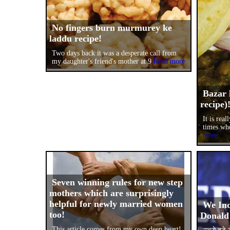
No fingers burn murmurey ke
laddu recipe!
Two days back it was a desperate call from
my daughter's friend's mother at 9
Read more
Bazar 
recipe)
It is rea
times wh
more
Seven winning rules for new step
mothers which are surprisingly
helpful for newly married women
We Ind
too!
Donald
This article comes from my own deep heart!