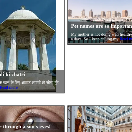
Pet names are so importa
My mother is not doing well health
a days. So I keep calling my
Read m
li ki chatri
 के खाने के लिए आवाज़ लगायी तो सोचा मुँह
Read more
 through a son's eyes!