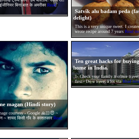
डोनाल्ड ट्रम्प कौन? हम भारतीय! परसों रात
ंजीनियर बिना बात के अमरीका
Read
Satvik alu badam peda (fa
delight)
This is a very unique sweet. I create
wrote recipe around 7 years
Read m
Ten great hacks for buyin
home in India.
1- Check your family n office trave
first - Do u travel a lot via
Read mo
me magan (Hindi story)
age courtesy - Google 🙏🏻😇 ~
गन ~ शायद किसी गाँव के काशतकार
Read